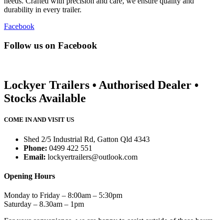
needs. Crafted with precision and care, we ensure quality and
durability in every trailer.
Facebook
Follow us on Facebook
Lockyer Trailers • Authorised Dealer •
Stocks Available
COME IN AND VISIT US
Shed 2/5 Industrial Rd, Gatton Qld 4343
Phone:
0499 422 551
Email:
lockyertrailers@outlook.com
Opening Hours
Monday to Friday – 8:00am – 5:30pm
Saturday – 8.30am – 1pm