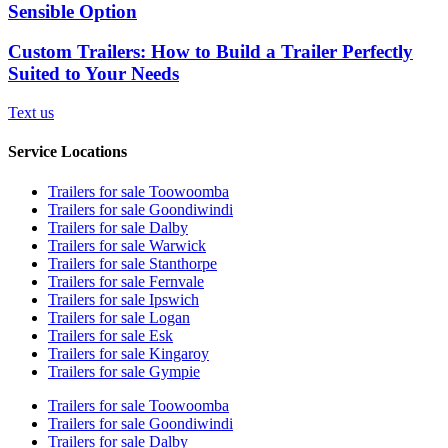
Sensible Option
Custom Trailers: How to Build a Trailer Perfectly
Suited to Your Needs
Text us
Service Locations
Trailers for sale Toowoomba
Trailers for sale Goondiwindi
Trailers for sale Dalby
Trailers for sale Warwick
Trailers for sale Stanthorpe
Trailers for sale Fernvale
Trailers for sale Ipswich
Trailers for sale Logan
Trailers for sale Esk
Trailers for sale Kingaroy
Trailers for sale Gympie
Trailers for sale Toowoomba
Trailers for sale Goondiwindi
Trailers for sale Dalby