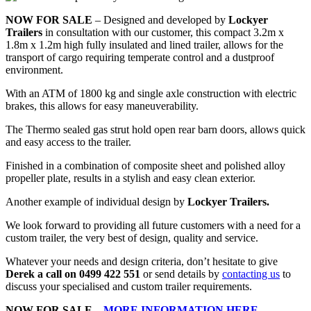
NOW FOR SALE
– Designed and developed by
Lockyer
Trailers
in consultation with our customer, this compact 3.2m x
1.8m x 1.2m high fully insulated and lined trailer, allows for the
transport of cargo requiring temperate control and a dustproof
environment.
With an ATM of 1800 kg and single axle construction with electric
brakes, this allows for easy maneuverability.
The Thermo sealed gas strut hold open rear barn doors, allows quick
and easy access to the trailer.
Finished in a combination of composite sheet and polished alloy
propeller plate, results in a stylish and easy clean exterior.
Another example of individual design by
Lockyer Trailers.
We look forward to providing all future customers with a need for a
custom trailer, the very best of design, quality and service.
Whatever your needs and design criteria, don’t hesitate to give
Derek a call on 0499 422 551
or send details by
contacting us
to
discuss your specialised and custom trailer requirements.
NOW FOR SALE –
MORE INFORMATION HERE