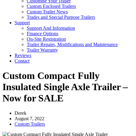
Customise Your Trailer
Custom Enclosed Trailers
Custom Trailer News
Trades and Special Purpose Trailers
Support
Support And Information
Finance Options
On-Site Registration
Trailer Repairs, Modifications and Maintenance
Trailer Warranty
Reviews
Contact
Custom Compact Fully
Insulated Single Axle Trailer –
Now for SALE
Derek
August 7, 2022
Custom Trailers