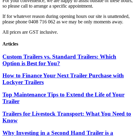
For your convenience, we are happy to assist outside of these hours,
so please call to arrange a specific appointment.
If for whatever reason during opening hours our site is unattended,
please phone 0408 716 062 as we may be only moments away.
All prices are GST inclusive.
Articles
Custom Trailers vs. Standard Trailers: Which
Option is Best for You?
How to Finance Your Next Trailer Purchase with
Lockyer Trailers
Top Maintenance Tips to Extend the Life of Your
Trailer
Trailers for Livestock Transport: What You Need to
Know
Why Investing in a Second Hand Trailer is a