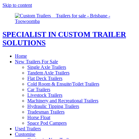
Skip to content
SPECIALIST IN CUSTOM TRAILER
SOLUTIONS
Home
New Trailers For Sale
Single Axle Trailers
Tandem Axle Trailers
Flat Deck Trailers
Cold Room & Ensuite/Toilet Trailers
Car Trailers
Livestock Trailers
Machinery and Recreational Trailers
Hydraulic Tipping Trailers
Tradesman Trailers
Horse Float
Space Pod Campers
Used Trailers
Customise