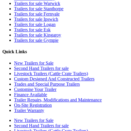
Trailers for sale Warwick
Trailers for sale Stanthorpe
Trailers for sale Fernvale
Trailers for sale Ipswich
Trailers for sale Logan
Trailers for sale Esk
Trailers for sale Kingaroy
Trailers for sale Gympie
Quick Links
New Trailers for Sale
Second Hand Trailers for sale
Livestock Trailers (Cattle Crate Trailers)
Custom Designed And Constructed Trailers
Trades and Special Purpose Trailers
Customise Your Trailer
Finance Available
Trailer Repairs, Modifications and Maintenance
On-Site Registration
Trailer Warranty
New Trailers for Sale
Second Hand Trailers for sale
Livestock Trailers (Cattle Crate Trailers)