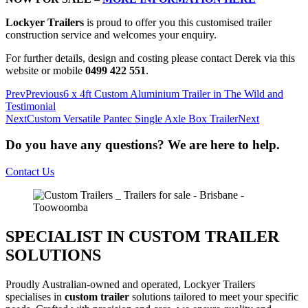
Lockyer Trailers
is proud to offer you this customised trailer
construction service and welcomes your enquiry.
For further details, design and costing please contact Derek via this
website or mobile
0499 422 551
.
Prev
Previous
6 x 4ft Custom Aluminium Trailer in The Wild and
Testimonial
Next
Custom Versatile Pantec Single Axle Box Trailer
Next
Do you have any questions? We are here to help.
Contact Us
SPECIALIST IN CUSTOM TRAILER
SOLUTIONS
Proudly Australian-owned and operated, Lockyer Trailers
specialises in
custom trailer
solutions tailored to meet your specific